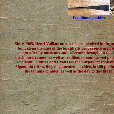
Traditional paddles
Since 1965, Henri Vaillancourt has been involved in the b
built along the lines of the birchbark canoes once used 
sought after by museums and collectors throughout the U
birch bark canoes, as well as traditional hand carved padd
American Cultures and Crafts for the purpose of recordi
Algonquin tribes, they documented on video, in still phot
the tanning of hides, as well as the day to day lif