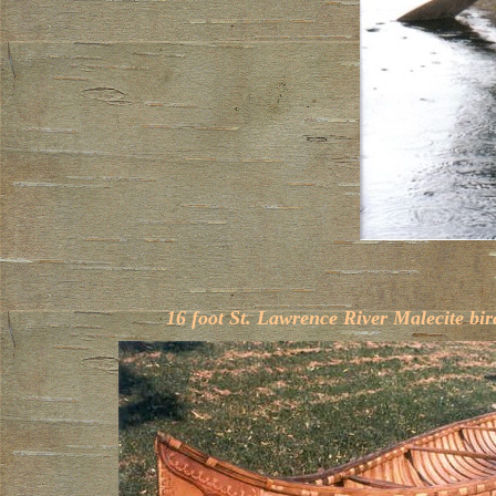
16 foot St. Lawrence River Malecite bi