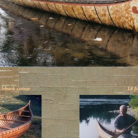
rchbark canoe
14 f