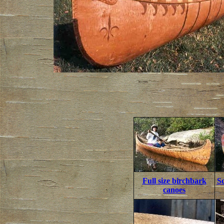
Full size birchbark
S
canoes