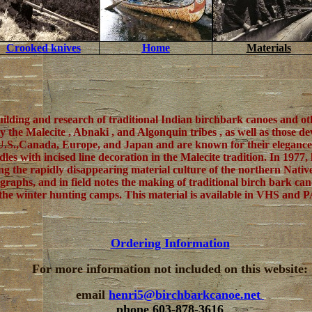
Crooked knives
Home
Materials
uilding and research of traditional Indian birchbark canoes and o
by the Malecite , Abnaki , and Algonquin tribes , as well as those
.S.,Canada, Europe, and Japan and are known for their elegance o
les with incised line decoration in the Malecite tradition. In 197
ng the rapidly disappearing material culture of the northern Nat
ographs, and in field notes the making of traditional birch bark ca
e in the winter hunting camps. This material is available in VHS an
Ordering Information
For more information not included on this website:
email
henri5@birchbarkcanoe.net
phone 603-878-3616