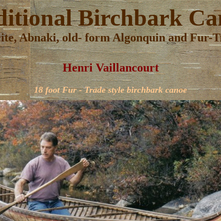
ditional
Birchbark Ca
cite, Abnaki, old- form Algonquin and Fur-Tr
Henri Vaillancourt
18 foot Fur - Trade style birchbark canoe