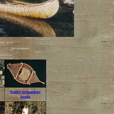
Native technology
books