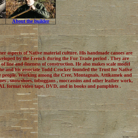
About the builder
ther aspects of Native material culture. His handmade canoes are
 developed by the French during the Fur Trade period . They are
f line and fineness of construction. He also makes scale model
7, he and his associate Todd Crocker founded the Trust for Native
ive people. Working among the Cree, Montagnais, Attikamek and
noes , snowshoes, toboggans , moccassins and other leather work,
d PAL format video tape, DVD, and in books and pamphlets .