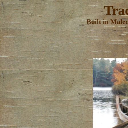
Tra
Built in Male