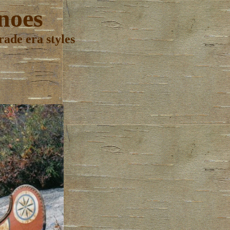
noes
ade era styles