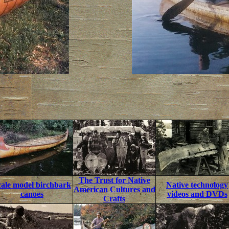
The Trust for Native
cale model birchbark
Native technology
American Cultures and
canoes
videos and DVDs
Crafts