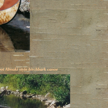
oot Abnaki style birchbark canoe